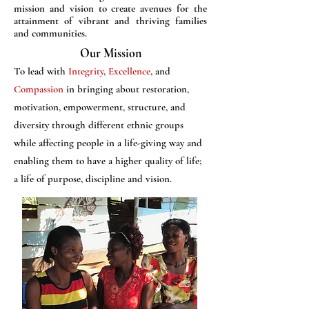
mission and vision to create avenues for the
attainment of vibrant and thriving families
and communities.
Our Mission
To lead with
Integrity
,
Excellence
, and
Compassion
in bringing about restoration,
motivation, empowerment, structure, and
diversity through different ethnic groups
while affecting people in a life-giving way and
enabling them to have a higher quality of life;
a life of purpose, discipline and vision.