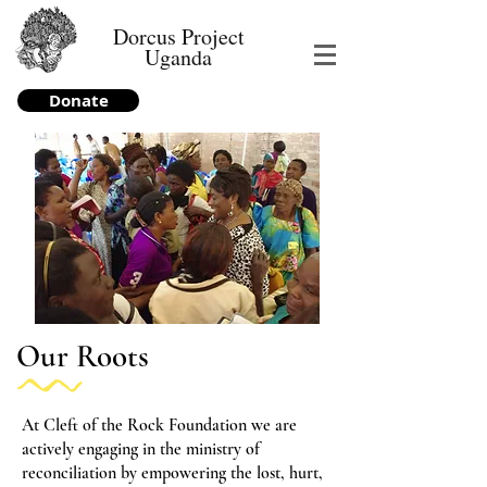
Dorcus Project
Uganda
Donate
Our Roots
At Cleft of the Rock Foundation we are
actively engaging in the ministry of
reconciliation by empowering the lost, hurt,