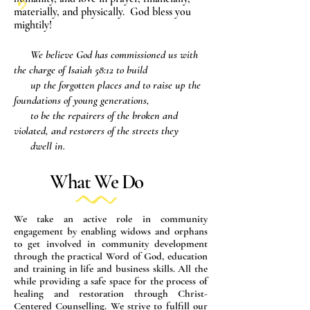
materially, and physically. God bless you
mightily!
We believe God has commissioned us with
the charge of Isaiah 58:12 to build
up the forgotten places and to raise up the
foundations of young generations,
to be the repairers of the broken and
violated, and restorers of the streets they
dwell in.
What We Do
We take an active role in community
engagement by enabling widows and orphans
to get involved in community development
through the practical Word of God, education
and training in life and business skills. All the
while providing a safe space for the process of
healing and restoration through Christ-
Centered Counselling. We strive to fulfill our