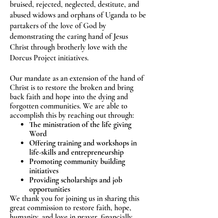
bruised, rejected, neglected, destitute, and
abused widows and orphans of Uganda to be
partakers of the love of God by
demonstrating
the caring hand of Jesus
Christ through brotherly love with the
Dorcus Project initiatives.
Our mandate as an extension of the hand of
Christ is to restore the broken and bring
back faith and hope into the dying and
forgotten communities. We are able to
accomplish this by reaching out through:
The ministration of the life giving
Word
Offering training and workshops in
life-skills and entrepreneurship
Promoting community building
initiatives
Providing scholarships and job
opportunities
We thank you for joining us in sharing this
great commission to restore faith, hope,
humanity, and love in prayer, financially,