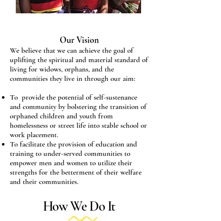
Our Vision
We believe that we can achieve the goal of
uplifting the spiritual and material standard of
living for widows, orphans, and the
communities they live in through our aim:
To provide the potential of self-sustenance
and community by bolstering the transition of
orphaned children and youth from
homelessness or street life into stable school or
work placement.
To facilitate the provision of education and
training to under-served communities to
empower men and women to utilize their
strengths for the betterment of their welfare
and their communities.
How We Do It