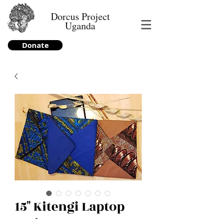
Dorcus Project
Uganda
Donate
15" Kitengi Laptop