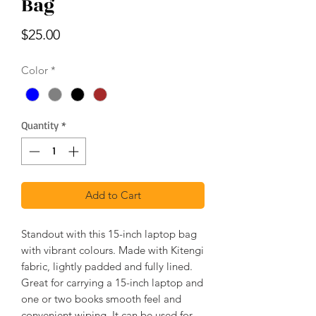
Bag
Price
$25.00
Color
*
Quantity
*
Add to Cart
Standout with this 15-inch laptop bag
with vibrant colours. Made with Kitengi
fabric, lightly padded and fully lined.
Great for carrying a 15-inch laptop and
one or two books smooth feel and
convenient wiping. It can be used for